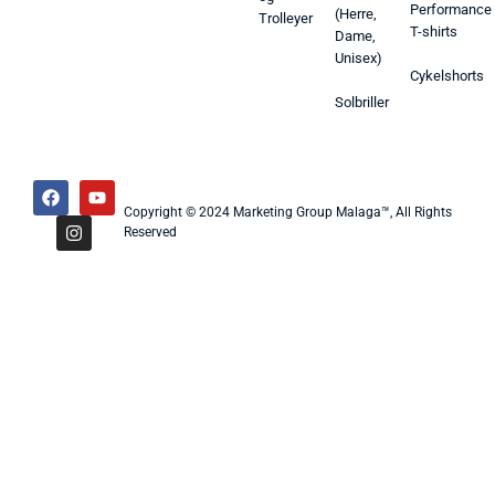
Performance
(Herre,
Trolleyer
T-shirts
Dame,
Unisex)
Cykelshorts
Solbriller
Copyright © 2024 Marketing Group Malaga™, All Rights
Reserved